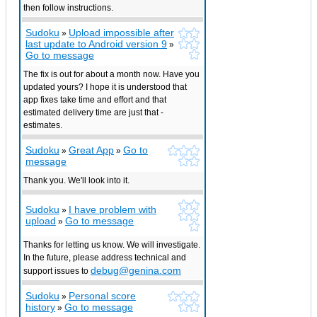
then follow instructions.
Sudoku
Upload impossible after
»
last update to Android version 9
»
Go to message
The fix is out for about a month now. Have you
updated yours? I hope it is understood that
app fixes take time and effort and that
estimated delivery time are just that -
estimates.
Sudoku
Great App
Go to
»
»
message
Thank you. We'll look into it.
Sudoku
I have problem with
»
upload
Go to message
»
Thanks for letting us know. We will investigate.
In the future, please address technical and
debug@genina.com
support issues to
Sudoku
Personal score
»
history
Go to message
»