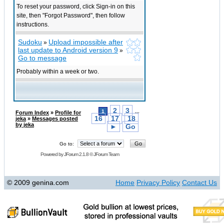
To reset your password, click Sign-in on this
site, then "Forgot Password", then follow
instructions.
Sudoku
Upload impossible after
»
last update to Android version 9
»
Go to message
Probably within a week or two.
2
3
1
...
Forum Index
»
Profile for
16
17
18
jeka
»
Messages posted
by jeka
►
Go
Go to:
Powered by
JForum 2.1.8
©
JForum Team
© 2009 genina.com
Home
Privacy Policy
Contact Us