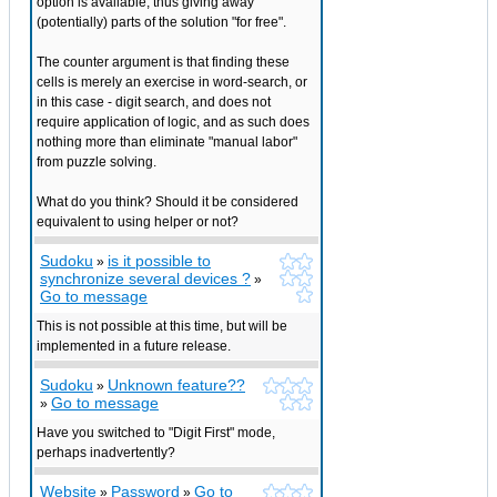
option is available, thus giving away
(potentially) parts of the solution "for free".
The counter argument is that finding these
cells is merely an exercise in word-search, or
in this case - digit search, and does not
require application of logic, and as such does
nothing more than eliminate "manual labor"
from puzzle solving.
What do you think? Should it be considered
equivalent to using helper or not?
Sudoku
is it possible to
»
synchronize several devices ?
»
Go to message
This is not possible at this time, but will be
implemented in a future release.
Sudoku
Unknown feature??
»
Go to message
»
Have you switched to "Digit First" mode,
perhaps inadvertently?
Website
Password
Go to
»
»