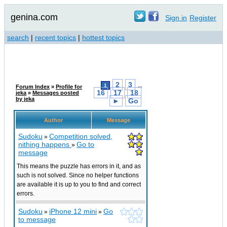
genina.com
Sign in
Register
search
|
recent topics
|
hottest topics
2
3
1
...
Forum Index
»
Profile for
16
17
18
jeka
»
Messages posted
by jeka
►
Go
Author
Message
Sudoku
Competition solved,
»
nithing happens
Go to
»
message
This means the puzzle has errors in it, and as
such is not solved. Since no helper functions
are available it is up to you to find and correct
errors.
Sudoku
iPhone 12 mini
Go
»
»
to message