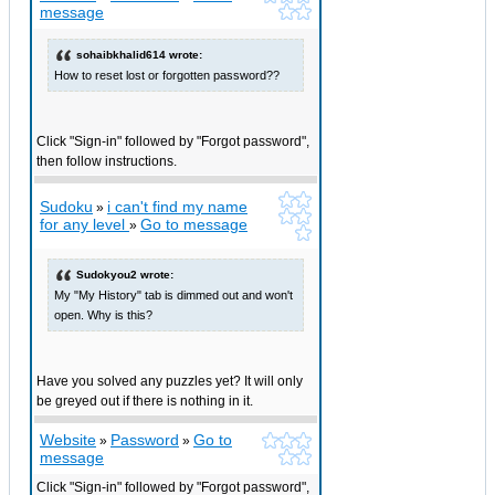
message
sohaibkhalid614 wrote:
How to reset lost or forgotten password??
Click "Sign-in" followed by "Forgot password",
then follow instructions.
Sudoku
i can't find my name
»
for any level
Go to message
»
Sudokyou2 wrote:
My "My History" tab is dimmed out and won't
open. Why is this?
Have you solved any puzzles yet? It will only
be greyed out if there is nothing in it.
Website
Password
Go to
»
»
message
Click "Sign-in" followed by "Forgot password",