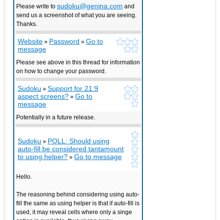
sudoku@genina.com
Please write to
and
send us a screenshot of what you are seeing.
Thanks.
Website
Password
Go to
»
»
message
Please see above in this thread for information
on how to change your password.
Sudoku
Support for 21:9
»
aspect screens?
Go to
»
message
Potentially in a future release.
Sudoku
POLL: Should using
»
auto-fill be considered tantamount
to using helper?
Go to message
»
Hello.
The reasoning behind considering using auto-
fill the same as using helper is that if auto-fill is
used, it may reveal cells where only a singe