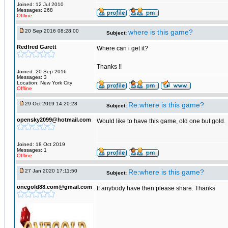
Joined: 12 Jul 2010
Messages: 268
Offline
20 Sep 2016 08:28:00
where is this game?
Subject:
Redfred Garett
Where can i get it?
Thanks !!
Joined: 20 Sep 2016
Messages: 3
Location: New York City
Offline
29 Oct 2019 14:20:28
Re:where is this game?
Subject:
opensky2099@hotmail.com
Would like to have this game, old one but gold.
Joined: 18 Oct 2019
Messages: 1
Offline
27 Jan 2020 17:11:50
Re:where is this game?
Subject:
onegold88.com@gmail.com
If anybody have then please share. Thanks