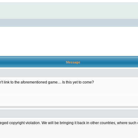
Message
t link to the aforementioned game.... Is this yet to come?
d copyright violation. We will be bringing it back in other countries, where such cop