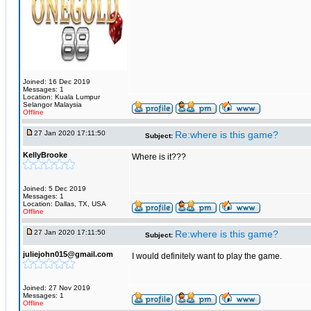
Joined: 16 Dec 2019
Messages: 1
Location: Kuala Lumpur
Selangor Malaysia
Offline
27 Jan 2020 17:11:50
Re:where is this game?
Subject:
KellyBrooke
Where is it???
Joined: 5 Dec 2019
Messages: 1
Location: Dallas, TX, USA
Offline
27 Jan 2020 17:11:50
Re:where is this game?
Subject:
juliejohn015@gmail.com
I would definitely want to play the game.
Joined: 27 Nov 2019
Messages: 1
Offline