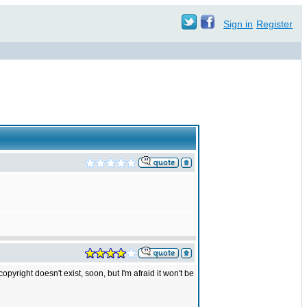
Sign in
Register
yright doesn't exist, soon, but I'm afraid it won't be