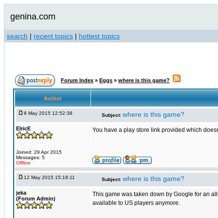
genina.com
search
|
recent topics
|
hottest topics
Forum Index
»
Eggs
»
where is this game?
Author
8 May 2015 12:52:38
where is this game?
Subject:
ElricE
You have a play store link provided which doesn'
Joined: 29 Apr 2015
Messages: 5
Offline
12 May 2015 15:18:11
where is this game?
Subject:
jeka
This game was taken down by Google for an allege
(Forum Admin)
available to US players anymore.