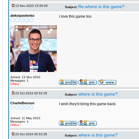
13 Nov 2020 15:59:00
Re:where is this game?
Subject:
aleksipavlenko
i love this game too
Joined: 13 Nov 2020
Messages: 1
Offline
23 Oct 2024 00:53:35
where is this game?
Subject:
CharlieBenson
I wish they'd bring this game back.
Joined: 11 May 2023
Messages: 1
Offline
23 Oct 2024 00:53:35
where is this game?
Subject: