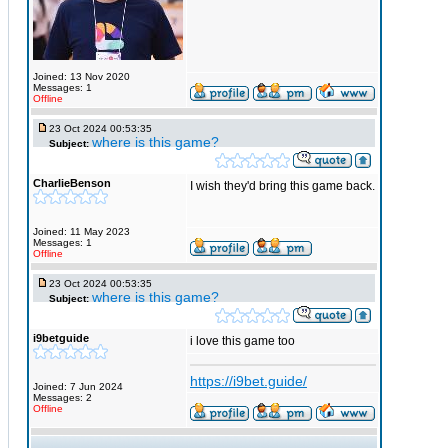
Joined: 13 Nov 2020
Messages: 1
Offline
23 Oct 2024 00:53:35
where is this game?
Subject:
CharlieBenson
I wish they'd bring this game back.
Joined: 11 May 2023
Messages: 1
Offline
23 Oct 2024 00:53:35
where is this game?
Subject:
i9betguide
i love this game too
https://i9bet.guide/
Joined: 7 Jun 2024
Messages: 2
Offline