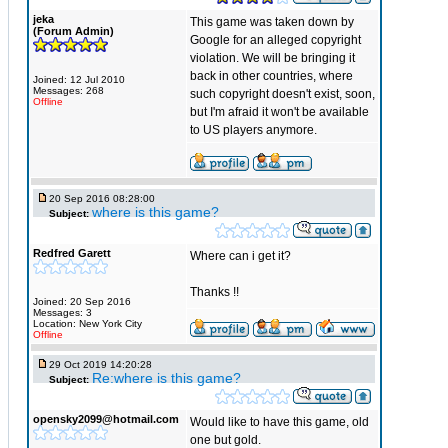
jeka
This game was taken down by
(Forum Admin)
Google for an alleged copyright
violation. We will be bringing it
back in other countries, where
Joined: 12 Jul 2010
Messages: 268
such copyright doesn't exist, soon,
Offline
but I'm afraid it won't be available
to US players anymore.
20 Sep 2016 08:28:00
where is this game?
Subject:
Redfred Garett
Where can i get it?
Thanks !!
Joined: 20 Sep 2016
Messages: 3
Location: New York City
Offline
29 Oct 2019 14:20:28
Re:where is this game?
Subject:
opensky2099@hotmail.com
Would like to have this game, old
one but gold.