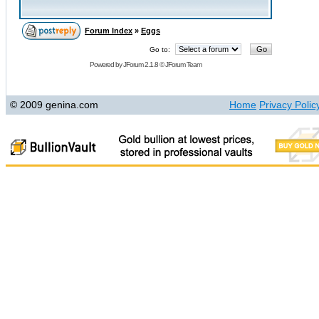
Forum Index
»
Eggs
Go to:
Powered by
JForum 2.1.8
©
JForum Team
© 2009 genina.com
Home
Privacy Polic