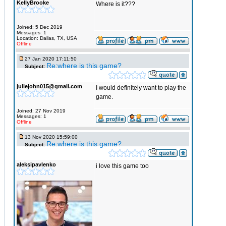
KellyBrooke
Where is it???
Joined: 5 Dec 2019
Messages: 1
Location: Dallas, TX, USA
Offline
27 Jan 2020 17:11:50
Re:where is this game?
Subject:
juliejohn015@gmail.com
I would definitely want to play the
game.
Joined: 27 Nov 2019
Messages: 1
Offline
13 Nov 2020 15:59:00
Re:where is this game?
Subject:
aleksipavlenko
i love this game too