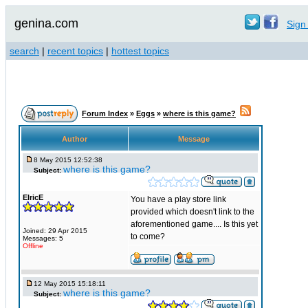
genina.com
Sign 
search
|
recent topics
|
hottest topics
Forum Index
»
Eggs
»
where is this game?
Author
Message
8 May 2015 12:52:38
where is this game?
Subject:
ElricE
You have a play store link
provided which doesn't link to the
aforementioned game.... Is this yet
Joined: 29 Apr 2015
to come?
Messages: 5
Offline
12 May 2015 15:18:11
where is this game?
Subject: