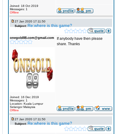
Joined: 18 Oct 2019
Messages: 1
Offline
27 Jan 2020 17:11:50
Re:where is this game?
Subject:
onegold88.com@gmail.com
If anybody have then please
share. Thanks
Joined: 16 Dec 2019
Messages: 1
Location: Kuala Lumpur
Selangor Malaysia
Offline
27 Jan 2020 17:11:50
Re:where is this game?
Subject: