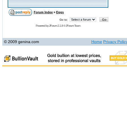
Forum Index
»
Eggs
Go to:
Powered by
JForum 2.1.8
©
JForum Team
© 2009 genina.com
Home
Privacy Polic