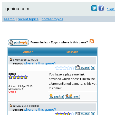
genina.com
Sign 
search
|
recent topics
|
hottest topics
Forum Index
»
Eggs
»
where is this game?
Author
Message
8 May 2015 12:52:38
where is this game?
Subject:
ElricE
You have a play store link
provided which doesn't link to the
aforementioned game.... Is this yet
Joined: 29 Apr 2015
to come?
Messages: 5
Offline
12 May 2015 15:18:11
where is this game?
Subject: