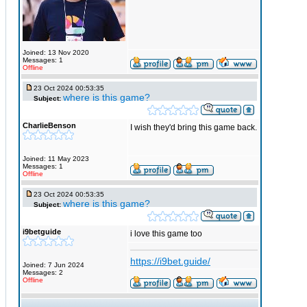
Joined: 13 Nov 2020
Messages: 1
Offline
23 Oct 2024 00:53:35
where is this game?
Subject:
CharlieBenson
I wish they'd bring this game back.
Joined: 11 May 2023
Messages: 1
Offline
23 Oct 2024 00:53:35
where is this game?
Subject:
i9betguide
i love this game too
https://i9bet.guide/
Joined: 7 Jun 2024
Messages: 2
Offline