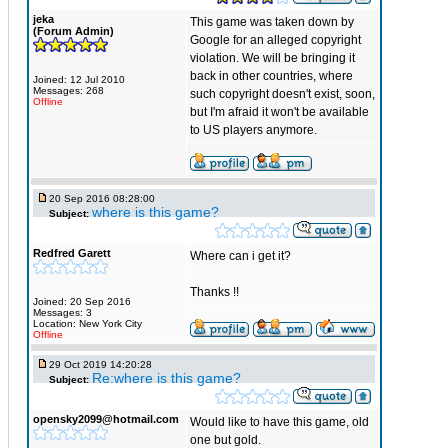
jeka
This game was taken down by
(Forum Admin)
Google for an alleged copyright
violation. We will be bringing it
back in other countries, where
Joined: 12 Jul 2010
Messages: 268
such copyright doesn't exist, soon,
Offline
but I'm afraid it won't be available
to US players anymore.
20 Sep 2016 08:28:00
where is this game?
Subject:
Redfred Garett
Where can i get it?
Thanks !!
Joined: 20 Sep 2016
Messages: 3
Location: New York City
Offline
29 Oct 2019 14:20:28
Re:where is this game?
Subject:
opensky2099@hotmail.com
Would like to have this game, old
one but gold.