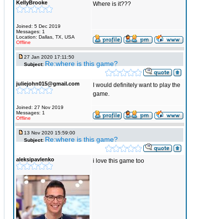
KellyBrooke
Where is it???
Joined: 5 Dec 2019
Messages: 1
Location: Dallas, TX, USA
Offline
27 Jan 2020 17:11:50
Re:where is this game?
Subject:
juliejohn015@gmail.com
I would definitely want to play the
game.
Joined: 27 Nov 2019
Messages: 1
Offline
13 Nov 2020 15:59:00
Re:where is this game?
Subject:
aleksipavlenko
i love this game too