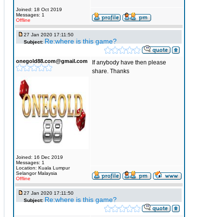
Joined: 18 Oct 2019
Messages: 1
Offline
27 Jan 2020 17:11:50
Re:where is this game?
Subject:
onegold88.com@gmail.com
If anybody have then please
share. Thanks
Joined: 16 Dec 2019
Messages: 1
Location: Kuala Lumpur
Selangor Malaysia
Offline
27 Jan 2020 17:11:50
Re:where is this game?
Subject: