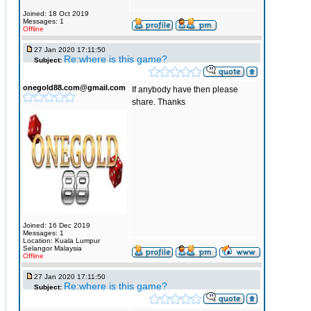
Joined: 18 Oct 2019
Messages: 1
Offline
27 Jan 2020 17:11:50
Re:where is this game?
Subject:
onegold88.com@gmail.com
If anybody have then please
share. Thanks
Joined: 16 Dec 2019
Messages: 1
Location: Kuala Lumpur
Selangor Malaysia
Offline
27 Jan 2020 17:11:50
Re:where is this game?
Subject: