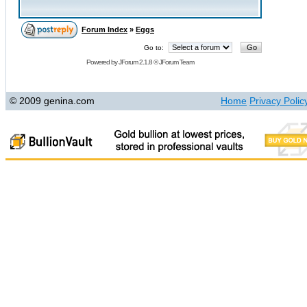
Forum Index
»
Eggs
Go to:
Powered by
JForum 2.1.8
©
JForum Team
© 2009 genina.com
Home
Privacy Polic