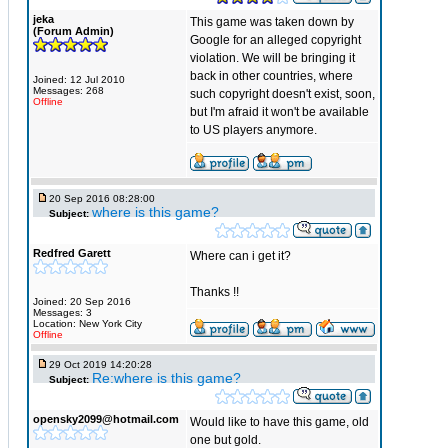
jeka
This game was taken down by
(Forum Admin)
Google for an alleged copyright
violation. We will be bringing it
back in other countries, where
Joined: 12 Jul 2010
Messages: 268
such copyright doesn't exist, soon,
Offline
but I'm afraid it won't be available
to US players anymore.
20 Sep 2016 08:28:00
where is this game?
Subject:
Redfred Garett
Where can i get it?
Thanks !!
Joined: 20 Sep 2016
Messages: 3
Location: New York City
Offline
29 Oct 2019 14:20:28
Re:where is this game?
Subject:
opensky2099@hotmail.com
Would like to have this game, old
one but gold.