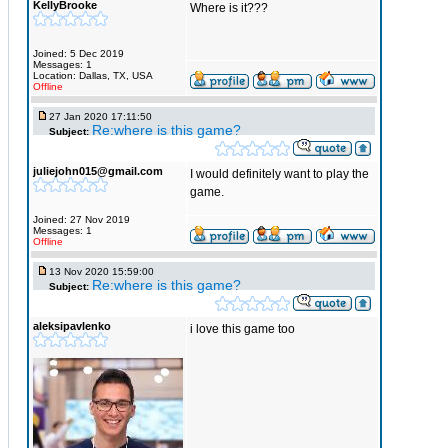
KellyBrooke
Where is it???
Joined: 5 Dec 2019
Messages: 1
Location: Dallas, TX, USA
Offline
27 Jan 2020 17:11:50
Re:where is this game?
Subject:
juliejohn015@gmail.com
I would definitely want to play the
game.
Joined: 27 Nov 2019
Messages: 1
Offline
13 Nov 2020 15:59:00
Re:where is this game?
Subject:
aleksipavlenko
i love this game too