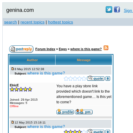
genina.com
Sign 
search
|
recent topics
|
hottest topics
Forum Index
»
Eggs
»
where is this game?
Author
Message
8 May 2015 12:52:38
where is this game?
Subject:
ElricE
You have a play store link
provided which doesn't link to the
aforementioned game.... Is this yet
Joined: 29 Apr 2015
to come?
Messages: 5
Offline
12 May 2015 15:18:11
where is this game?
Subject: