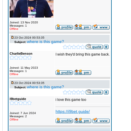
Joined: 13 Nov 2020
Messages: 1
Offline
23 Oct 2024 00:53:35
where is this game?
Subject:
CharlieBenson
I wish they'd bring this game back.
Joined: 11 May 2023
Messages: 1
Offline
23 Oct 2024 00:53:35
where is this game?
Subject:
i9betguide
i love this game too
https://i9bet.guide/
Joined: 7 Jun 2024
Messages: 2
Offline