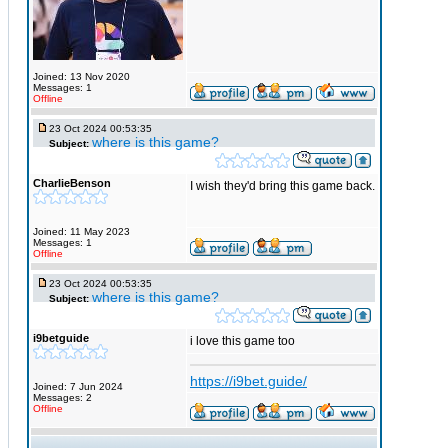
Joined: 13 Nov 2020
Messages: 1
Offline
23 Oct 2024 00:53:35
where is this game?
Subject:
CharlieBenson
I wish they'd bring this game back.
Joined: 11 May 2023
Messages: 1
Offline
23 Oct 2024 00:53:35
where is this game?
Subject:
i9betguide
i love this game too
https://i9bet.guide/
Joined: 7 Jun 2024
Messages: 2
Offline