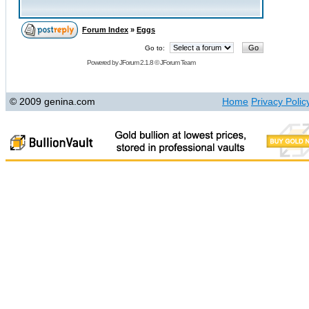
Forum Index
»
Eggs
Go to:
Powered by
JForum 2.1.8
©
JForum Team
© 2009 genina.com
Home
Privacy Polic