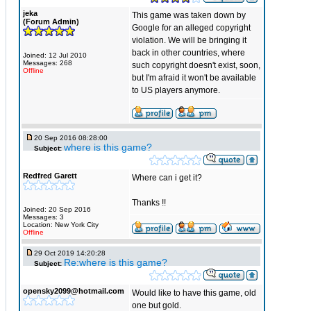
jeka
This game was taken down by
(Forum Admin)
Google for an alleged copyright
violation. We will be bringing it
back in other countries, where
Joined: 12 Jul 2010
Messages: 268
such copyright doesn't exist, soon,
Offline
but I'm afraid it won't be available
to US players anymore.
20 Sep 2016 08:28:00
where is this game?
Subject:
Redfred Garett
Where can i get it?
Thanks !!
Joined: 20 Sep 2016
Messages: 3
Location: New York City
Offline
29 Oct 2019 14:20:28
Re:where is this game?
Subject:
opensky2099@hotmail.com
Would like to have this game, old
one but gold.