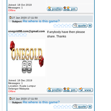
Joined: 18 Oct 2019
Messages: 1
Offline
27 Jan 2020 17:11:50
Re:where is this game?
Subject:
onegold88.com@gmail.com
If anybody have then please
share. Thanks
Joined: 16 Dec 2019
Messages: 1
Location: Kuala Lumpur
Selangor Malaysia
Offline
27 Jan 2020 17:11:50
Re:where is this game?
Subject: