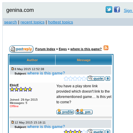
genina.com
Sign 
search
|
recent topics
|
hottest topics
Forum Index
»
Eggs
»
where is this game?
Author
Message
8 May 2015 12:52:38
where is this game?
Subject:
ElricE
You have a play store link
provided which doesn't link to the
aforementioned game.... Is this yet
Joined: 29 Apr 2015
to come?
Messages: 5
Offline
12 May 2015 15:18:11
where is this game?
Subject: