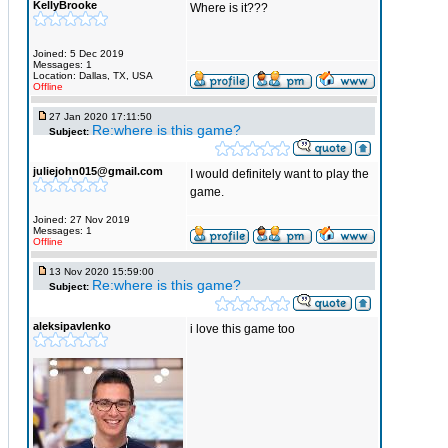
KellyBrooke
Where is it???
Joined: 5 Dec 2019
Messages: 1
Location: Dallas, TX, USA
Offline
27 Jan 2020 17:11:50
Re:where is this game?
Subject:
juliejohn015@gmail.com
I would definitely want to play the
game.
Joined: 27 Nov 2019
Messages: 1
Offline
13 Nov 2020 15:59:00
Re:where is this game?
Subject:
aleksipavlenko
i love this game too