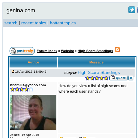
genina.com
search
|
recent topics
|
hottest topics
Forum Index
»
Website
»
High Score Standings
Author
Message
16 Apr 2015 18:49:46
High Score Standings
Subject:
briarhills@yahoo.com
How do you view a list of high scores and
where each user stands?
Joined: 16 Apr 2015