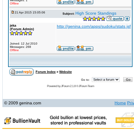
Messages: 1
Offline
21 Apr 2015 15:05:06
High Score Standings
Subject:
jeka
http://genina.com/apps/sudoku/stats.jsf
(Forum Admin)
Joined: 12 Jul 2010
Messages: 268
Offline
Forum Index
»
Website
Go to:
Powered by
JForum 2.1.8
©
JForum Team
© 2009 genina.com
Home
Pri