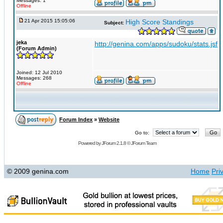
Messages: 1
Offline
21 Apr 2015 15:05:06
High Score Standings
Subject:
jeka
http://genina.com/apps/sudoku/stats.jsf
(Forum Admin)
Joined: 12 Jul 2010
Messages: 268
Offline
Forum Index
»
Website
Go to:
Powered by
JForum 2.1.8
©
JForum Team
© 2009 genina.com
Home
Pri