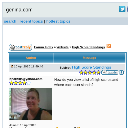
genina.com
search
|
recent topics
|
hottest topics
Forum Index
»
Website
»
High Score Standings
Author
Message
16 Apr 2015 18:49:46
High Score Standings
Subject:
briarhills@yahoo.com
How do you view a list of high scores and
where each user stands?
Joined: 16 Apr 2015