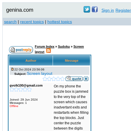
genina.com
Sign in
Register
search
|
recent topics
|
hottest topics
Forum Index
»
Sudoku
»
Screen
layout
Author
Message
22 Oct 2024 23:56:06
Screen layout
Subject:
gvolk100@gmail.com
On my phone the
puzzle box is jammed
to the very top of the
Joined: 29 Jun 2024
screen which causes
Messages: 1
Offline
inadvertant exits and
restartarts when filling
the top blocks. Just
center the puzzle
between the digits