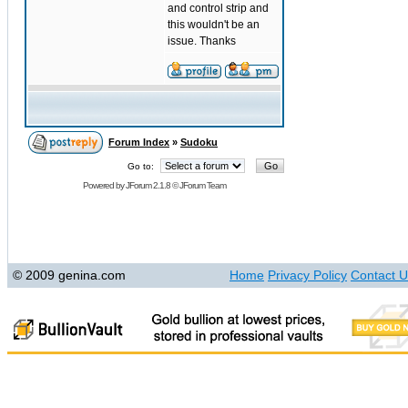
and control strip and
this wouldn't be an
issue. Thanks
Forum Index
»
Sudoku
Go to:
Powered by
JForum 2.1.8
©
JForum Team
© 2009 genina.com
Home
Privacy Policy
Contact U