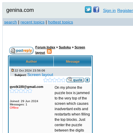
genina.com
Sign in
Register
search
|
recent topics
|
hottest topics
Forum Index
»
Sudoku
»
Screen
layout
Author
Message
22 Oct 2024 23:56:06
Screen layout
Subject:
gvolk100@gmail.com
On my phone the
puzzle box is jammed
to the very top of the
Joined: 29 Jun 2024
screen which causes
Messages: 1
Offline
inadvertant exits and
restartarts when filling
the top blocks. Just
center the puzzle
between the digits