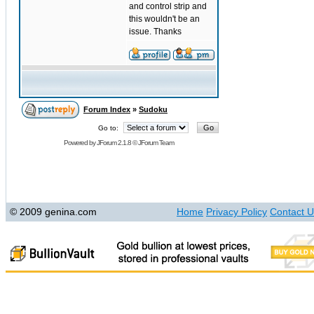
and control strip and
this wouldn't be an
issue. Thanks
Forum Index
»
Sudoku
Go to:
Powered by
JForum 2.1.8
©
JForum Team
© 2009 genina.com
Home
Privacy Policy
Contact U