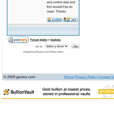
and control strip and
this wouldn't be an
issue. Thanks
Forum Index
»
Sudoku
Go to:
Powered by
JForum 2.1.8
©
JForum Team
© 2009 genina.com
Home
Privacy Policy
Contact U