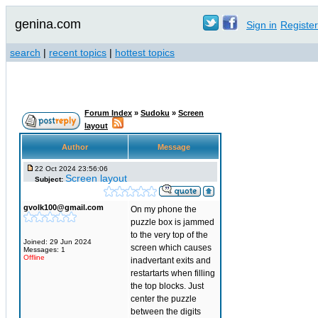
genina.com
Sign in
Register
search
|
recent topics
|
hottest topics
Forum Index
»
Sudoku
»
Screen
layout
Author
Message
22 Oct 2024 23:56:06
Screen layout
Subject:
gvolk100@gmail.com
On my phone the
puzzle box is jammed
to the very top of the
Joined: 29 Jun 2024
screen which causes
Messages: 1
Offline
inadvertant exits and
restartarts when filling
the top blocks. Just
center the puzzle
between the digits