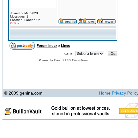
Joined: 2 Mar 2023
Messages: 1
Location: London,UK
Offline
Forum Index
»
Lines
Go to:
Powered by
JForum 2.1.8
©
JForum Team
© 2009 genina.com
Home
Privacy Polic