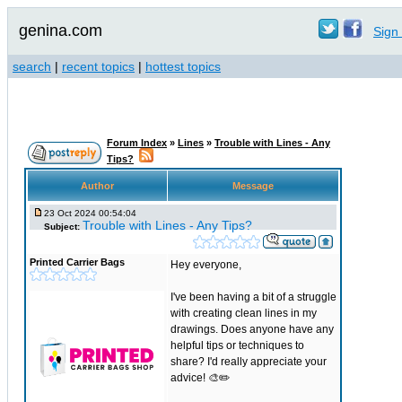
genina.com
Sign 
search
|
recent topics
|
hottest topics
Forum Index
»
Lines
»
Trouble with Lines - Any
Tips?
Author
Message
23 Oct 2024 00:54:04
Trouble with Lines - Any Tips?
Subject:
Printed Carrier Bags
Hey everyone,
I've been having a bit of a struggle
with creating clean lines in my
drawings. Does anyone have any
helpful tips or techniques to
share? I'd really appreciate your
advice! 🎨✏️