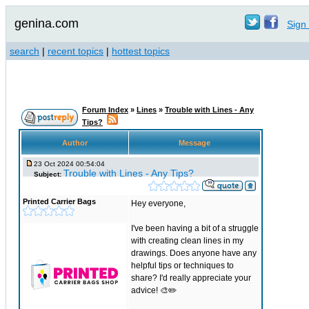
genina.com
Sign 
search
|
recent topics
|
hottest topics
Forum Index
»
Lines
»
Trouble with Lines - Any
Tips?
Author
Message
23 Oct 2024 00:54:04
Trouble with Lines - Any Tips?
Subject:
Printed Carrier Bags
Hey everyone,
I've been having a bit of a struggle
with creating clean lines in my
drawings. Does anyone have any
helpful tips or techniques to
share? I'd really appreciate your
advice! 🎨✏️