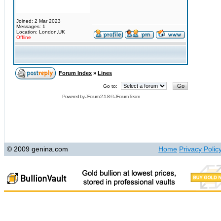
Joined: 2 Mar 2023
Messages: 1
Location: London,UK
Offline
Forum Index
»
Lines
Go to:
Powered by
JForum 2.1.8
©
JForum Team
© 2009 genina.com
Home
Privacy Polic