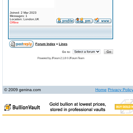
Joined: 2 Mar 2023
Messages: 1
Location: London,UK
Offline
Forum Index
»
Lines
Go to:
Powered by
JForum 2.1.8
©
JForum Team
© 2009 genina.com
Home
Privacy Polic