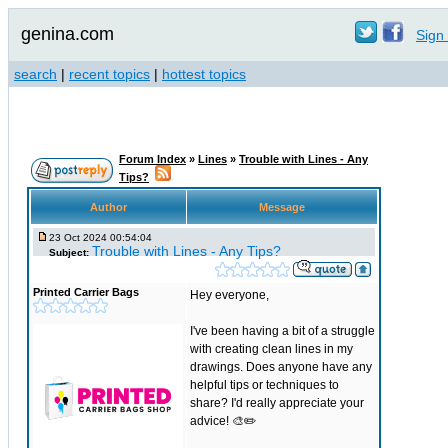
genina.com
Sign 
search
|
recent topics
|
hottest topics
Forum Index
»
Lines
»
Trouble with Lines - Any
Tips?
Author
Message
23 Oct 2024 00:54:04
Trouble with Lines - Any Tips?
Subject:
Printed Carrier Bags
Hey everyone,
I've been having a bit of a struggle
with creating clean lines in my
drawings. Does anyone have any
helpful tips or techniques to
share? I'd really appreciate your
advice! 🎨✏️