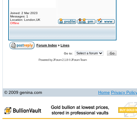
Joined: 2 Mar 2023
Messages: 1
Location: London,UK
Offline
Forum Index
»
Lines
Go to:
Powered by
JForum 2.1.8
©
JForum Team
© 2009 genina.com
Home
Privacy Polic