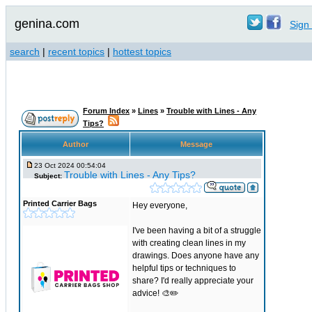
genina.com
Sign 
search
|
recent topics
|
hottest topics
Forum Index
»
Lines
»
Trouble with Lines - Any
Tips?
Author
Message
23 Oct 2024 00:54:04
Trouble with Lines - Any Tips?
Subject:
Printed Carrier Bags
Hey everyone,
I've been having a bit of a struggle
with creating clean lines in my
drawings. Does anyone have any
helpful tips or techniques to
share? I'd really appreciate your
advice! 🎨✏️