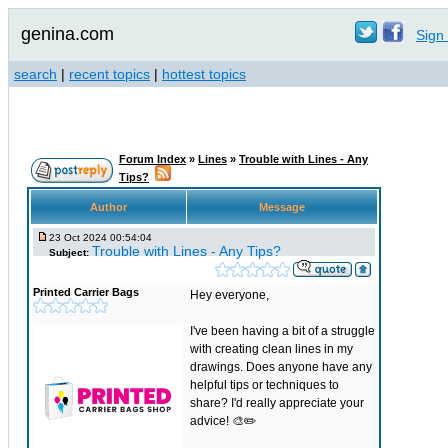
genina.com
Sign 
search
|
recent topics
|
hottest topics
Forum Index
»
Lines
»
Trouble with Lines - Any
Tips?
Author
Message
23 Oct 2024 00:54:04
Trouble with Lines - Any Tips?
Subject:
Printed Carrier Bags
Hey everyone,
I've been having a bit of a struggle
with creating clean lines in my
drawings. Does anyone have any
helpful tips or techniques to
share? I'd really appreciate your
advice! 🎨✏️