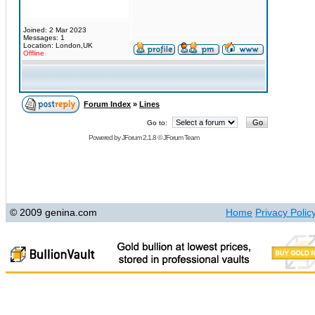
Joined: 2 Mar 2023
Messages: 1
Location: London,UK
Offline
Forum Index
»
Lines
Go to:
Powered by
JForum 2.1.8
©
JForum Team
© 2009 genina.com
Home
Privacy Polic