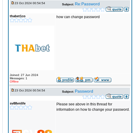
23 Oct 2024 00:54:54
Re:Password
Subject:
thabet1co
how can change password
Joined: 27 Jun 2024
Messages: 1
Offline
23 Oct 2024 00:54:54
Password
Subject:
sv88vnlife
Please see above in this thread for
information on how to change your password.