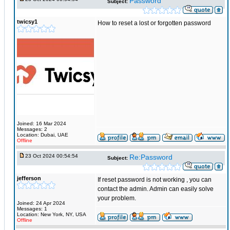
Password
Subject:
twicsy1
How to reset a lost or forgotten password
Joined: 16 Mar 2024
Messages: 2
Location: Dubai, UAE
Offline
23 Oct 2024 00:54:54
Re:Password
Subject:
jefferson
If reset password is not working , you can
contact the admin. Admin can easily solve
your problem.
Joined: 24 Apr 2024
Messages: 1
Location: New York, NY, USA
Offline