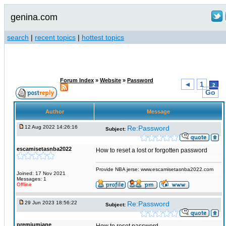
genina.com
search
|
recent topics
|
hottest topics
Forum Index
»
Website
»
Password
◄
1
2
Go
Author
Message
12 Aug 2022 14:26:16
Re:Password
Subject:
escamisetasnba2022
How to reset a lost or forgotten password
Provide NBA jerse: www.escamisetasnba2022.com
Joined: 17 Nov 2021
Messages: 1
Offline
29 Jun 2023 18:56:22
Re:Password
Subject:
premiumjane