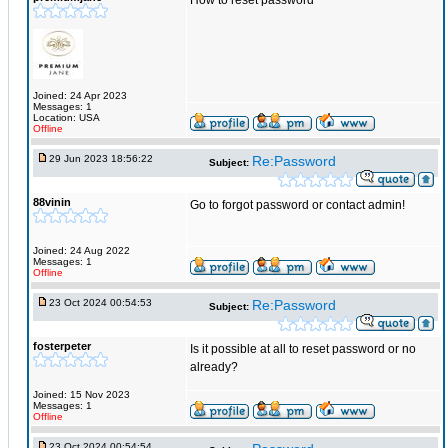
How to reset password
Joined: 24 Apr 2023
Messages: 1
Location: USA
Offline
29 Jun 2023 18:56:22
Re:Password
Subject:
88vinin
Go to forgot password or contact admin!
Joined: 24 Aug 2022
Messages: 1
Offline
23 Oct 2024 00:54:53
Re:Password
Subject:
fosterpeter
Is it possible at all to reset password or no
already?
Joined: 15 Nov 2023
Messages: 1
Offline
23 Oct 2024 00:54:54