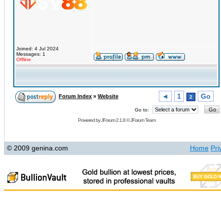
Joined: 4 Jul 2024
Messages: 1
Offline
◄
1
Go
Forum Index
»
Website
2
Go to:
Powered by
JForum 2.1.8
©
JForum Team
© 2009 genina.com
Home
Pri