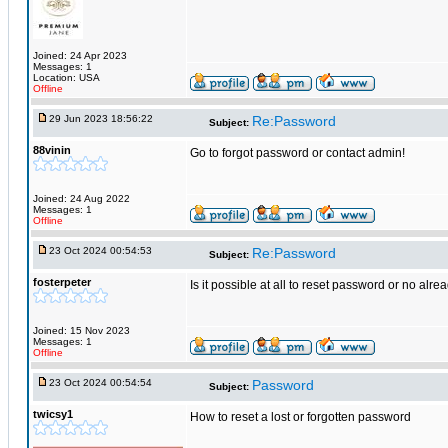
Joined: 24 Apr 2023
Messages: 1
Location: USA
Offline
29 Jun 2023 18:56:22
Re:Password
Subject:
88vinin
Go to forgot password or contact admin!
Joined: 24 Aug 2022
Messages: 1
Offline
23 Oct 2024 00:54:53
Re:Password
Subject:
fosterpeter
Is it possible at all to reset password or no alre
Joined: 15 Nov 2023
Messages: 1
Offline
23 Oct 2024 00:54:54
Password
Subject:
twicsy1
How to reset a lost or forgotten password