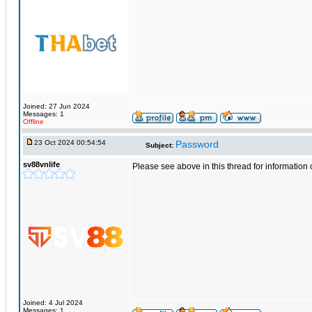
Joined: 27 Jun 2024
Messages: 1
Offline
23 Oct 2024 00:54:54
Password
Subject:
sv88vnlife
Please see above in this thread for informatio
Joined: 4 Jul 2024
Messages: 1