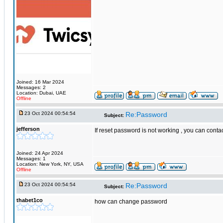
Joined: 16 Mar 2024
Messages: 2
Location: Dubai, UAE
Offline
23 Oct 2024 00:54:54
Re:Password
Subject:
jefferson
If reset password is not working , you can cont
Joined: 24 Apr 2024
Messages: 1
Location: New York, NY, USA
Offline
23 Oct 2024 00:54:54
Re:Password
Subject:
thabet1co
how can change password