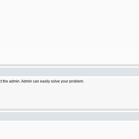
act the admin. Admin can easily solve your problem.