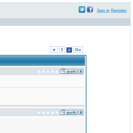
Sign in
Register
◄
1
Go
2