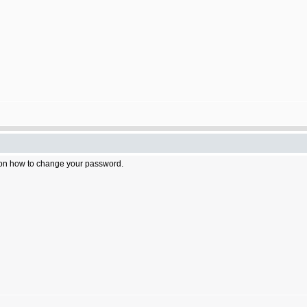
n on how to change your password.