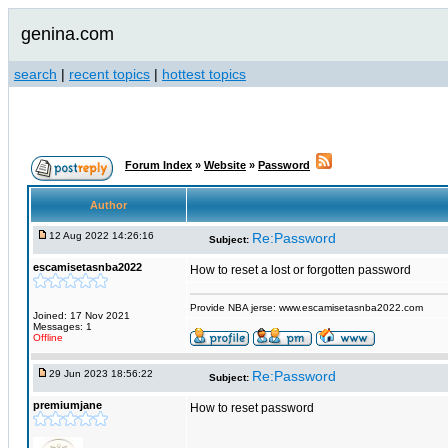
genina.com
search
|
recent topics
|
hottest topics
Forum Index
»
Website
»
Password
Author
12 Aug 2022 14:26:16
Re:Password
Subject:
escamisetasnba2022
How to reset a lost or forgotten password
Provide NBA jerse: www.escamisetasnba2022.com
Joined: 17 Nov 2021
Messages: 1
Offline
29 Jun 2023 18:56:22
Re:Password
Subject:
premiumjane
How to reset password