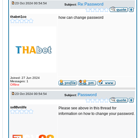
23 Oct 2024 00:54:54
Re:Password
Subject:
thabet1co
how can change password
Joined: 27 Jun 2024
Messages: 1
Offline
23 Oct 2024 00:54:54
Password
Subject:
sv88vnlife
Please see above in this thread for
information on how to change your password.