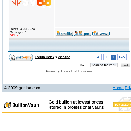
Joined: 4 Jul 2024
Messages: 1
Offline
◄
1
Go
Forum Index
»
Website
2
Go to:
Powered by
JForum 2.1.8
©
JForum Team
© 2009 genina.com
Home
Pri