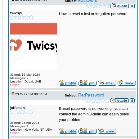
Password
Subject:
twicsy1
How to reset a lost or forgotten password
Joined: 16 Mar 2024
Messages: 2
Location: Dubai, UAE
Offline
23 Oct 2024 00:54:54
Re:Password
Subject:
jefferson
If reset password is not working , you can
contact the admin. Admin can easily solve
your problem.
Joined: 24 Apr 2024
Messages: 1
Location: New York, NY, USA
Offline