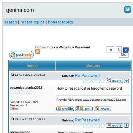
genina.com
search
|
recent topics
|
hottest topics
Forum Index
»
Website
»
Password
◄
1
2
Go
Author
Message
12 Aug 2022 14:26:16
Re:Password
Subject:
escamisetasnba2022
How to reset a lost or forgotten password
Provide NBA jerse: www.escamisetasnba2022.com
Joined: 17 Nov 2021
Messages: 1
Offline
29 Jun 2023 18:56:22
Re:Password
Subject:
premiumjane