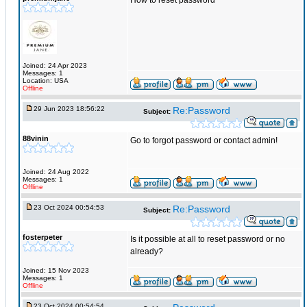
How to reset password
Joined: 24 Apr 2023
Messages: 1
Location: USA
Offline
29 Jun 2023 18:56:22
Re:Password
Subject:
88vinin
Go to forgot password or contact admin!
Joined: 24 Aug 2022
Messages: 1
Offline
23 Oct 2024 00:54:53
Re:Password
Subject:
fosterpeter
Is it possible at all to reset password or no
already?
Joined: 15 Nov 2023
Messages: 1
Offline
23 Oct 2024 00:54:54