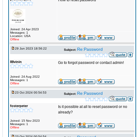
How to reset password
Joined: 24 Apr 2023
Messages: 1
Location: USA
Offline
29 Jun 2023 18:56:22
Re:Password
Subject:
88vinin
Go to forgot password or contact admin!
Joined: 24 Aug 2022
Messages: 1
Offline
23 Oct 2024 00:54:53
Re:Password
Subject:
fosterpeter
Is it possible at all to reset password or no
already?
Joined: 15 Nov 2023
Messages: 1
Offline
23 Oct 2024 00:54:54