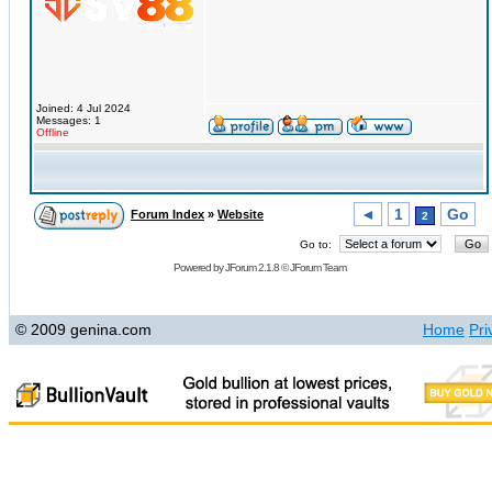
Joined: 4 Jul 2024
Messages: 1
Offline
◄
1
Go
Forum Index
»
Website
2
Go to:
Powered by
JForum 2.1.8
©
JForum Team
© 2009 genina.com
Home
Pri