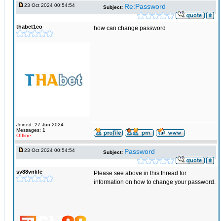
23 Oct 2024 00:54:54
Re:Password
Subject:
thabet1co
how can change password
Joined: 27 Jun 2024
Messages: 1
Offline
23 Oct 2024 00:54:54
Password
Subject:
sv88vnlife
Please see above in this thread for
information on how to change your password.