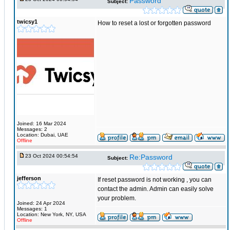
Password
Subject:
twicsy1
How to reset a lost or forgotten password
Joined: 16 Mar 2024
Messages: 2
Location: Dubai, UAE
Offline
23 Oct 2024 00:54:54
Re:Password
Subject:
jefferson
If reset password is not working , you can
contact the admin. Admin can easily solve
your problem.
Joined: 24 Apr 2024
Messages: 1
Location: New York, NY, USA
Offline