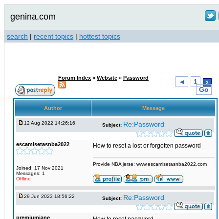
genina.com
search
|
recent topics
|
hottest topics
Forum Index
»
Website
»
Password
◄
1
2
Go
Author
Message
12 Aug 2022 14:26:16
Re:Password
Subject:
escamisetasnba2022
How to reset a lost or forgotten password
Provide NBA jerse: www.escamisetasnba2022.com
Joined: 17 Nov 2021
Messages: 1
Offline
29 Jun 2023 18:56:22
Re:Password
Subject:
premiumjane