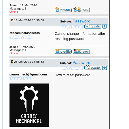
Joined: 12 Mar 2020
Messages: 1
Offline
13 Mar 2020 15:30:08
Password
Subject:
cfbcamisetasclubes
Cannot change information after
resetting password
Joined: 7 Mar 2020
Messages: 1
Offline
26 Mar 2021 14:55:52
Password
Subject:
carnesmech@gmail.com
How to reset password