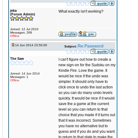
jeka
What exactly isn't working?
(Forum Admin)
Joined: 12 Jul 2010
Messages: 268
Offline
14 Jun 2014 23:50:00
Re:Password
Subject:
The Saw
I can't figure out how to create a
new sign-on for the Sudoku on my
Kindle Fire. Love the game. It
Joined: 14 Jun 2014
would be nice if the undo was
Messages: 1
Offline
simpler. It should only have to
click once to undo the last action
so you can do many undo levels
quickly. It would be nice if it would
save the a game at the current
level so you can return to that
choice that you made if it turns out
that it was incorrect. Sometimes
you have no alternative but to
guess and if you do and you want
to return to that state to make the