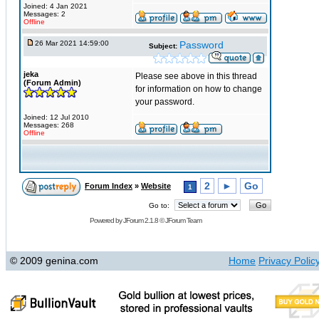
Joined: 4 Jan 2021
Messages: 2
Offline
26 Mar 2021 14:59:00
Password
Subject:
jeka
Please see above in this thread
(Forum Admin)
for information on how to change
your password.
Joined: 12 Jul 2010
Messages: 268
Offline
2
►
Go
Forum Index
»
Website
1
Go to:
Powered by
JForum 2.1.8
©
JForum Team
© 2009 genina.com
Home
Privacy Polic