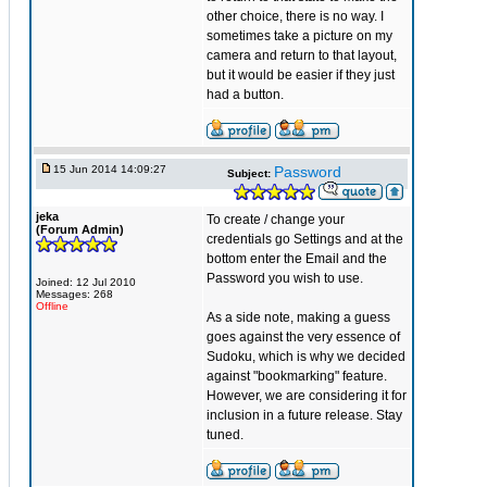
other choice, there is no way. I
sometimes take a picture on my
camera and return to that layout,
but it would be easier if they just
had a button.
15 Jun 2014 14:09:27
Password
Subject:
jeka
To create / change your
(Forum Admin)
credentials go Settings and at the
bottom enter the Email and the
Password you wish to use.
Joined: 12 Jul 2010
Messages: 268
Offline
As a side note, making a guess
goes against the very essence of
Sudoku, which is why we decided
against "bookmarking" feature.
However, we are considering it for
inclusion in a future release. Stay
tuned.