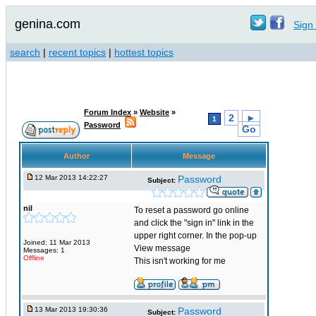
genina.com
Sign 
search
|
recent topics
|
hottest topics
Forum Index
»
Website
»
2
►
1
Password
Go
Author
Message
12 Mar 2013 14:22:27
Password
Subject:
nil
To reset a password go online
and click the "sign in" link in the
upper right corner. In the pop-up
Joined: 11 Mar 2013
View message
Messages: 1
Offline
This isn't working for me
13 Mar 2013 19:30:36
Password
Subject: