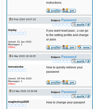
instructions.
9 Feb 2020 19:07:22
Password
Subject:
dsplay
if you want reset pass , u can go
to the setting profile and change
ur pass
Joined: 31 Jan 2020
Messages: 1
Offline
4 Mar 2020 18:19:05
Password
Subject:
mercatonba
How to quickly retrieve your
password
Joined: 29 Feb 2020
Messages: 1
Offline
13 Mar 2020 15:30:08
Password
Subject:
maglieshop2020
How to change your passport