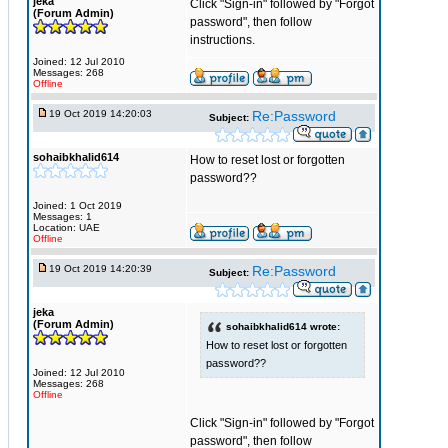
jeka
Click "Sign-in" followed by "Forgot
(Forum Admin)
password", then follow
instructions.
Joined: 12 Jul 2010
Messages: 268
Offline
19 Oct 2019 14:20:03
Re:Password
Subject:
sohaibkhalid614
How to reset lost or forgotten
password??
Joined: 1 Oct 2019
Messages: 1
Location: UAE
Offline
19 Oct 2019 14:20:39
Re:Password
Subject:
jeka
(Forum Admin)
sohaibkhalid614 wrote:
How to reset lost or forgotten
password??
Joined: 12 Jul 2010
Messages: 268
Offline
Click "Sign-in" followed by "Forgot
password", then follow