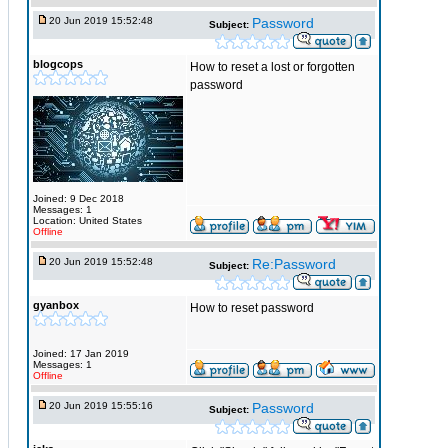
20 Jun 2019 15:52:48
Password
Subject:
blogcops
How to reset a lost or forgotten
password
Joined: 9 Dec 2018
Messages: 1
Location: United States
Offline
20 Jun 2019 15:52:48
Re:Password
Subject:
gyanbox
How to reset password
Joined: 17 Jan 2019
Messages: 1
Offline
20 Jun 2019 15:55:16
Password
Subject: