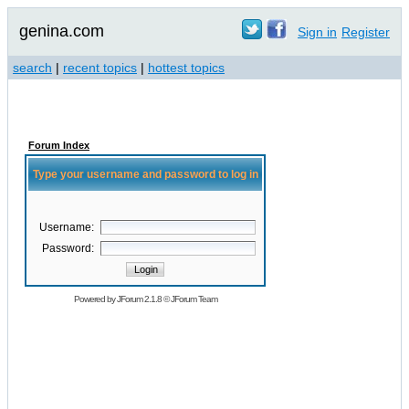
genina.com
Sign in
Register
search
|
recent topics
|
hottest topics
Forum Index
Type your username and password to log in
Username:
Password:
Powered by
JForum 2.1.8
©
JForum Team