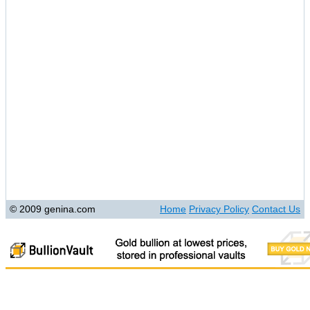
© 2009 genina.com
Home
Privacy Policy
Contact Us