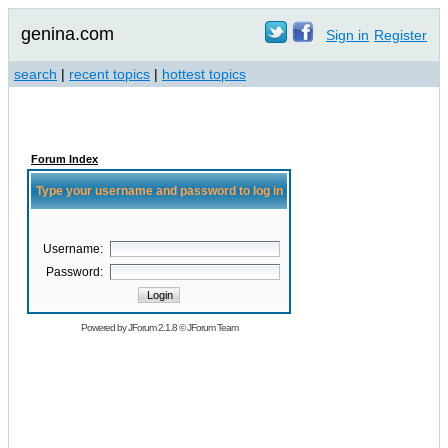
genina.com
Sign in
Register
search
|
recent topics
|
hottest topics
Forum Index
Type your username and password to log in
Username:
Password:
Powered by
JForum 2.1.8
©
JForum Team