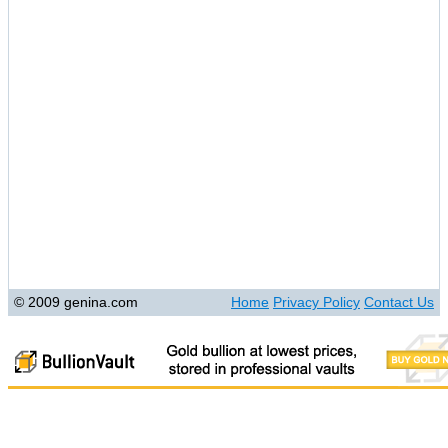
© 2009 genina.com
Home
Privacy Policy
Contact Us