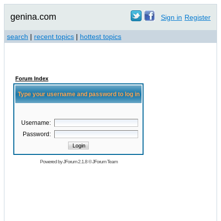
genina.com
Sign in
Register
search
|
recent topics
|
hottest topics
Forum Index
Type your username and password to log in
Username:
Password:
Powered by
JForum 2.1.8
©
JForum Team