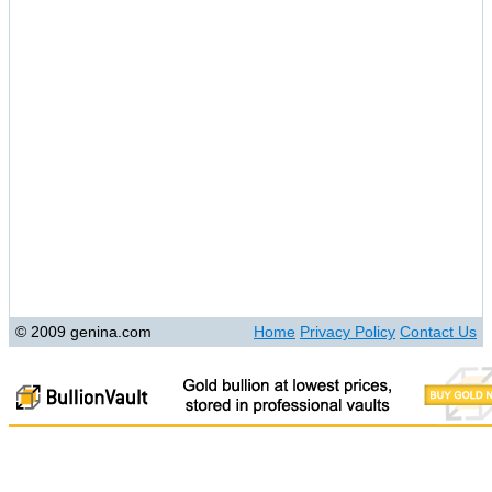
© 2009 genina.com
Home
Privacy Policy
Contact Us