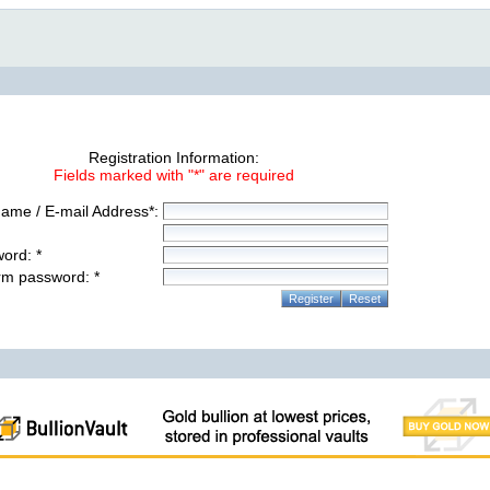
Registration Information:
Fields marked with "*" are required
ame / E-mail Address*:
ord: *
rm password: *