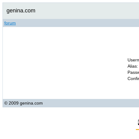
genina.com
forum
Usern
Alias:
Passw
Confi
© 2009 genina.com