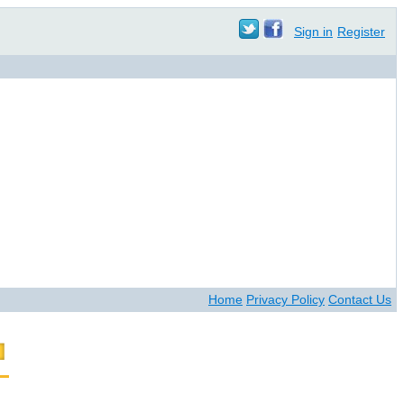
Sign in
Register
Home
Privacy Policy
Contact Us