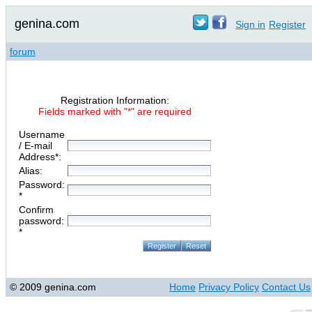
genina.com
Sign in
Register
forum
Registration Information:
Fields marked with "*" are required
Username
/ E-mail
Address*:
Alias:
Password:
*
Confirm
password:
*
© 2009 genina.com
Home
Privacy Policy
Contact Us