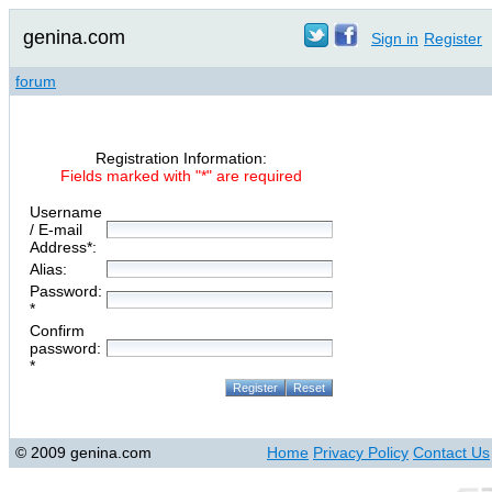
genina.com
Sign in
Register
forum
Registration Information:
Fields marked with "*" are required
Username
/ E-mail
Address*:
Alias:
Password:
*
Confirm
password:
*
© 2009 genina.com
Home
Privacy Policy
Contact Us