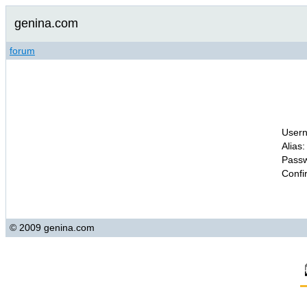
genina.com
forum
Usern
Alias:
Passw
Confi
© 2009 genina.com