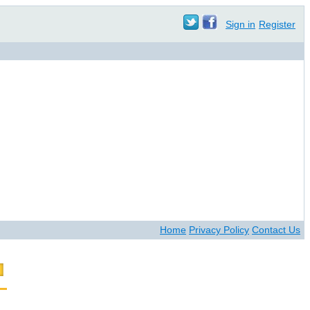
Sign in
Register
Home
Privacy Policy
Contact Us