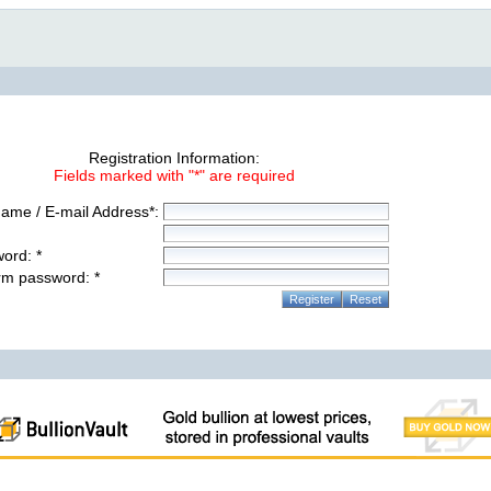
Registration Information:
Fields marked with "*" are required
ame / E-mail Address*:
ord: *
rm password: *