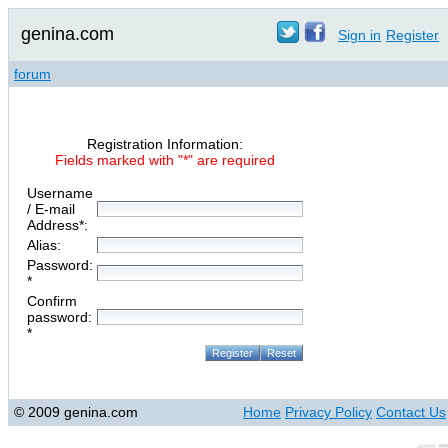
genina.com
Sign in
Register
forum
Registration Information:
Fields marked with "*" are required
Username
/ E-mail
Address*:
Alias:
Password:
*
Confirm
password:
*
© 2009 genina.com
Home
Privacy Policy
Contact Us