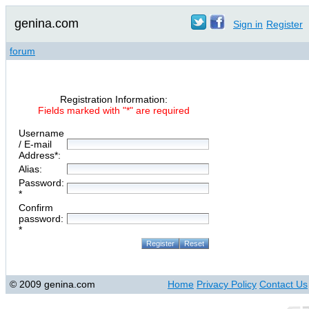
genina.com
Sign in
Register
forum
Registration Information:
Fields marked with "*" are required
Username
/ E-mail
Address*:
Alias:
Password:
*
Confirm
password:
*
© 2009 genina.com
Home
Privacy Policy
Contact Us