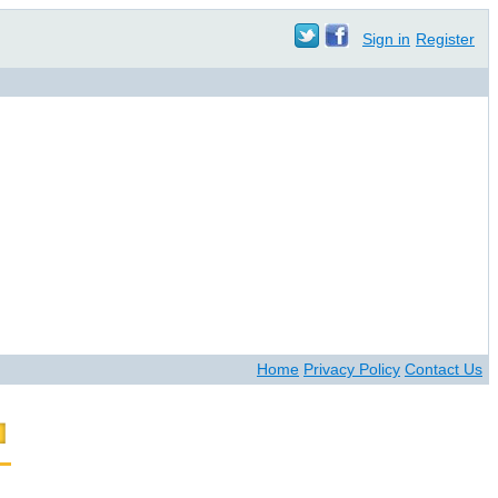
Sign in
Register
Home
Privacy Policy
Contact Us