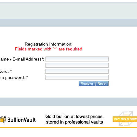
Registration Information:
Fields marked with "*" are required
ame / E-mail Address*:
ord: *
rm password: *