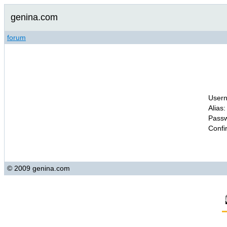
genina.com
forum
Usern
Alias:
Passw
Confi
© 2009 genina.com