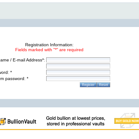
Registration Information:
Fields marked with "*" are required
ame / E-mail Address*:
ord: *
rm password: *