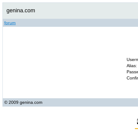
genina.com
forum
Usern
Alias:
Passw
Confi
© 2009 genina.com