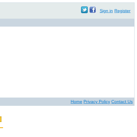
Sign in
Register
Home
Privacy Policy
Contact Us