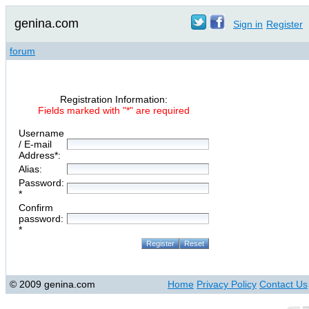
genina.com
Sign in
Register
forum
Registration Information:
Fields marked with "*" are required
Username
/ E-mail
Address*:
Alias:
Password:
*
Confirm
password:
*
© 2009 genina.com
Home
Privacy Policy
Contact Us