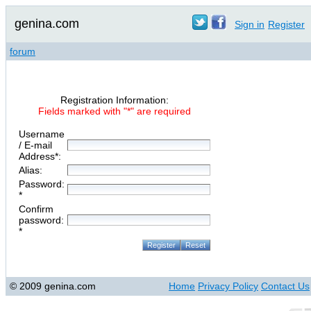
genina.com
Sign in
Register
forum
Registration Information:
Fields marked with "*" are required
Username
/ E-mail
Address*:
Alias:
Password:
*
Confirm
password:
*
© 2009 genina.com
Home
Privacy Policy
Contact Us