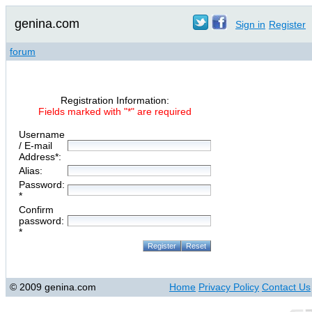
genina.com
Sign in
Register
forum
Registration Information:
Fields marked with "*" are required
Username
/ E-mail
Address*:
Alias:
Password:
*
Confirm
password:
*
© 2009 genina.com
Home
Privacy Policy
Contact Us