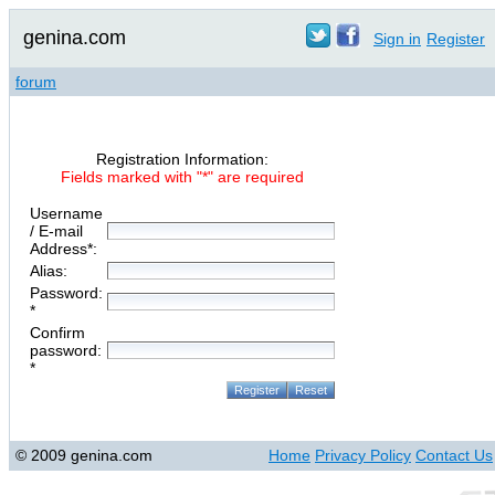
genina.com
Sign in
Register
forum
Registration Information:
Fields marked with "*" are required
Username
/ E-mail
Address*:
Alias:
Password:
*
Confirm
password:
*
© 2009 genina.com
Home
Privacy Policy
Contact Us