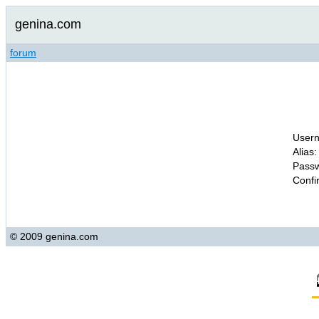
genina.com
forum
Usern
Alias:
Passw
Confi
© 2009 genina.com