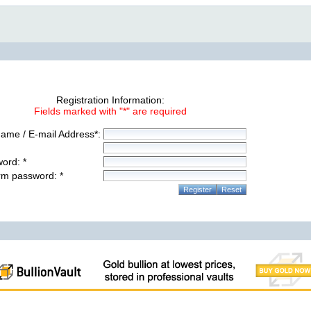
Registration Information:
Fields marked with "*" are required
ame / E-mail Address*:
ord: *
rm password: *