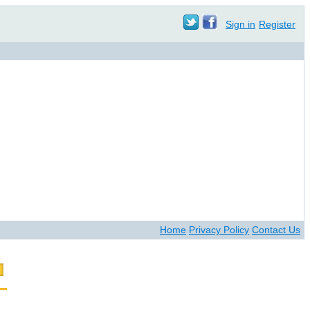
Sign in
Register
Home
Privacy Policy
Contact Us