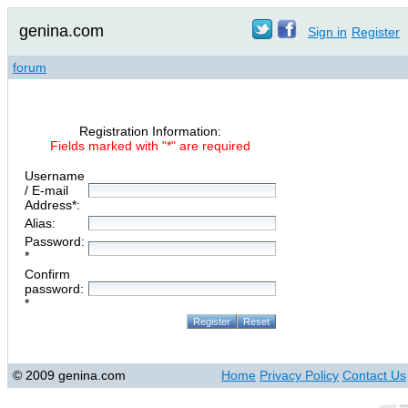
genina.com
Sign in
Register
forum
Registration Information:
Fields marked with "*" are required
Username
/ E-mail
Address*:
Alias:
Password:
*
Confirm
password:
*
© 2009 genina.com
Home
Privacy Policy
Contact Us