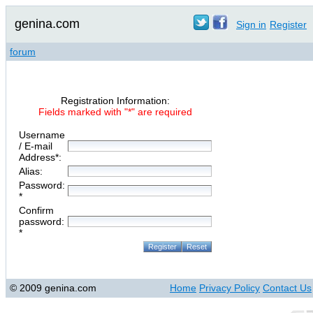
genina.com
Sign in
Register
forum
Registration Information:
Fields marked with "*" are required
Username
/ E-mail
Address*:
Alias:
Password:
*
Confirm
password:
*
© 2009 genina.com
Home
Privacy Policy
Contact Us