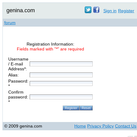
genina.com
Sign in
Register
forum
Registration Information:
Fields marked with "*" are required
Username
/ E-mail
Address*:
Alias:
Password:
*
Confirm
password:
*
© 2009 genina.com
Home
Privacy Policy
Contact Us