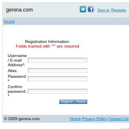
genina.com
Sign in
Register
forum
Registration Information:
Fields marked with "*" are required
Username
/ E-mail
Address*:
Alias:
Password:
*
Confirm
password:
*
© 2009 genina.com
Home
Privacy Policy
Contact Us