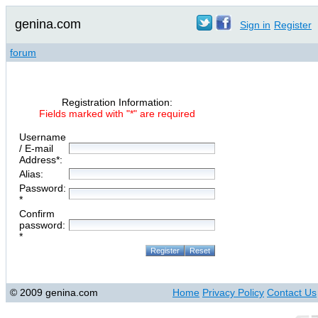
genina.com
Sign in
Register
forum
Registration Information:
Fields marked with "*" are required
Username
/ E-mail
Address*:
Alias:
Password:
*
Confirm
password:
*
© 2009 genina.com
Home
Privacy Policy
Contact Us