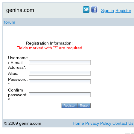
genina.com
Sign in
Register
forum
Registration Information:
Fields marked with "*" are required
Username
/ E-mail
Address*:
Alias:
Password:
*
Confirm
password:
*
© 2009 genina.com
Home
Privacy Policy
Contact Us