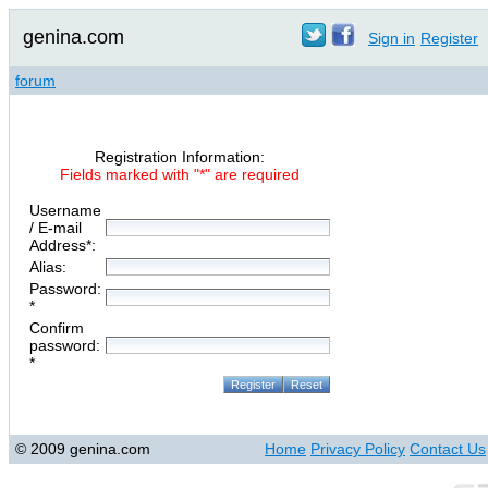
genina.com
Sign in
Register
forum
Registration Information:
Fields marked with "*" are required
Username
/ E-mail
Address*:
Alias:
Password:
*
Confirm
password:
*
© 2009 genina.com
Home
Privacy Policy
Contact Us