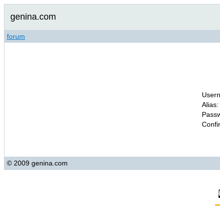
genina.com
forum
Usern
Alias:
Passw
Confi
© 2009 genina.com