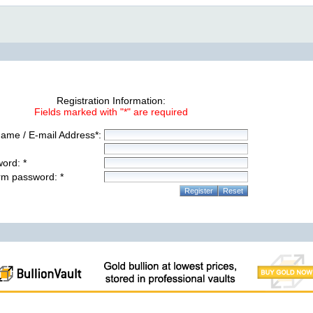
Registration Information:
Fields marked with "*" are required
ame / E-mail Address*:
ord: *
rm password: *