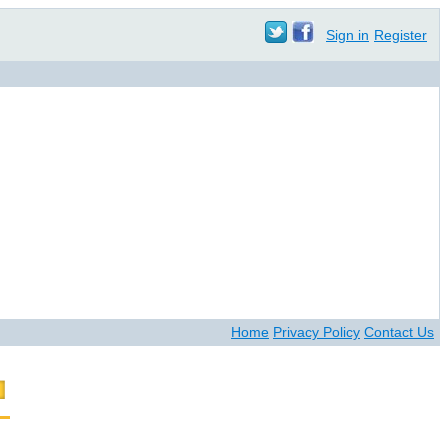
Sign in
Register
Home
Privacy Policy
Contact Us