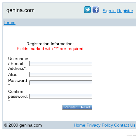
genina.com
Sign in
Register
forum
Registration Information:
Fields marked with "*" are required
Username
/ E-mail
Address*:
Alias:
Password:
*
Confirm
password:
*
© 2009 genina.com
Home
Privacy Policy
Contact Us