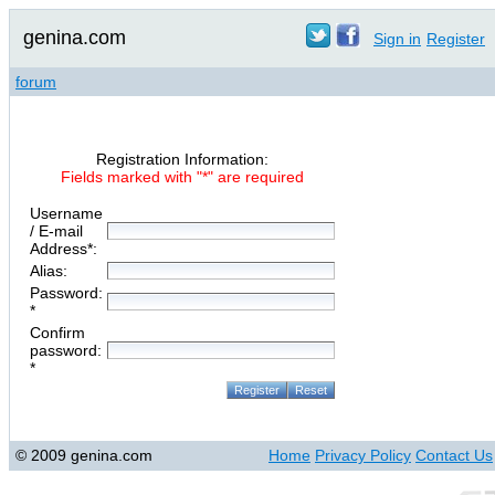
genina.com
Sign in
Register
forum
Registration Information:
Fields marked with "*" are required
Username
/ E-mail
Address*:
Alias:
Password:
*
Confirm
password:
*
© 2009 genina.com
Home
Privacy Policy
Contact Us