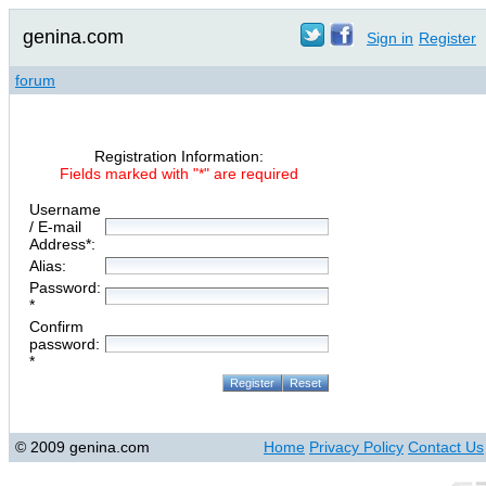
genina.com
Sign in
Register
forum
Registration Information:
Fields marked with "*" are required
Username
/ E-mail
Address*:
Alias:
Password:
*
Confirm
password:
*
© 2009 genina.com
Home
Privacy Policy
Contact Us