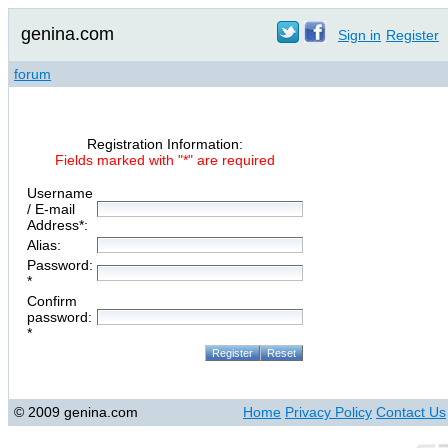
genina.com
Sign in
Register
forum
Registration Information:
Fields marked with "*" are required
Username
/ E-mail
Address*:
Alias:
Password:
*
Confirm
password:
*
© 2009 genina.com
Home
Privacy Policy
Contact Us