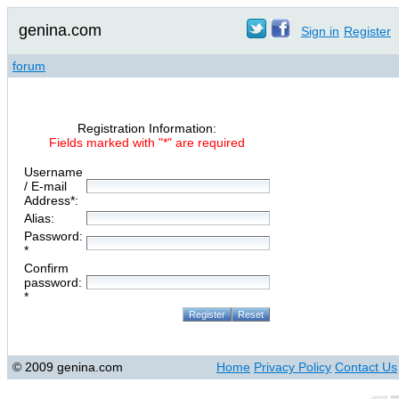
genina.com
Sign in
Register
forum
Registration Information:
Fields marked with "*" are required
Username
/ E-mail
Address*:
Alias:
Password:
*
Confirm
password:
*
© 2009 genina.com
Home
Privacy Policy
Contact Us